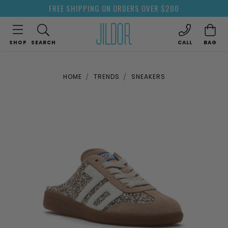
FREE SHIPPING ON ORDERS OVER $200
SHOP
SEARCH
CALL
BAG
HOME
TRENDS
SNEAKERS