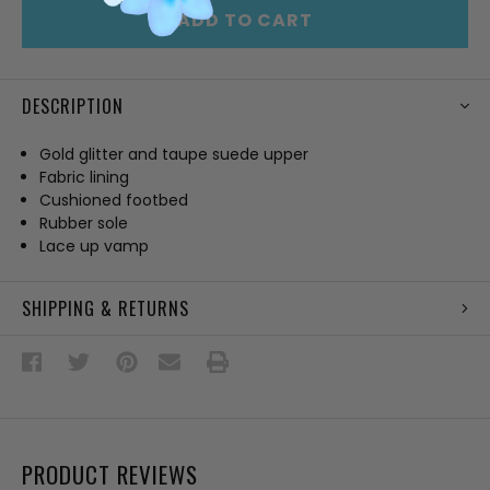
ADD TO CART
DESCRIPTION
Gold glitter and taupe suede upper
Fabric lining
Cushioned footbed
Rubber sole
Lace up vamp
SHIPPING & RETURNS
PRODUCT REVIEWS