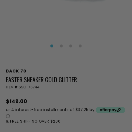
BACK 70
EASTER SNEAKER GOLD GLITTER
ITEM #
65G-76744
$149.00
or 4 interest-free installments of $37.25 by
ⓘ
& FREE SHIPPING OVER $200