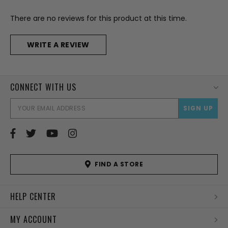
There are no reviews for this product at this time.
WRITE A REVIEW
CONNECT WITH US
EMAI
ADD
FIND A STORE
HELP CENTER
MY ACCOUNT